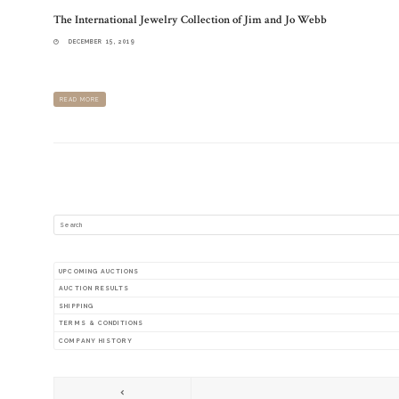
The International Jewelry Collection of Jim and Jo Webb
DECEMBER 15, 2019
OVER 300 PIECES OF FINE JEWELRY FROM AROUND THE WORLD. FIND THE PERFECT PIECE 
READ MORE
SEARCH
UPCOMING AUCTIONS
AUCTION RESULTS
SHIPPING
TERMS & CONDITIONS
COMPANY HISTORY