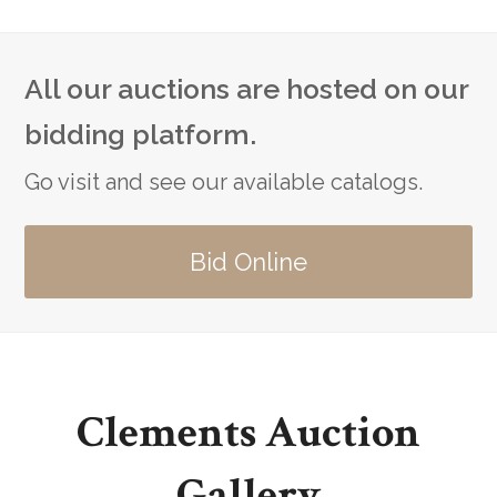
All our auctions are hosted on our
bidding platform.
Go visit and see our available catalogs.
Bid Online
Clements Auction
Gallery