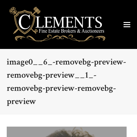
image0__6_-removebg-preview-
removebg-preview__1_-
removebg-preview-removebg-
preview