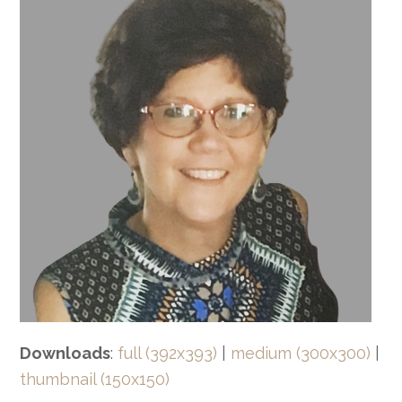
Downloads
:
full (392x393)
|
medium (300x300)
|
thumbnail (150x150)