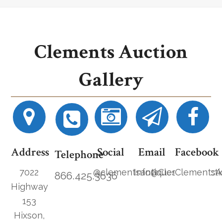
Clements Auction
Gallery
Address
Social
Email
Facebook
Telephone
7022
@clementsantiques
Info@ClementsAucti
ClementsA
866.425.3636
Highway
153
Hixson,