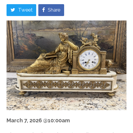
Tweet
Share
March 7, 2026 @10:00am