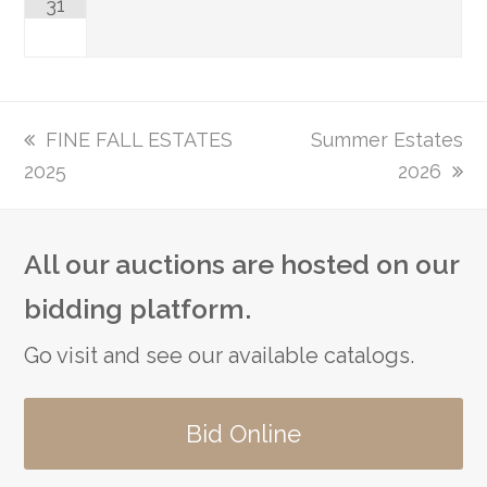
31
previous
FINE FALL ESTATES
next
Summer Estates
2025
post:
post:
2026
All our auctions are hosted on our
bidding platform.
Go visit and see our available catalogs.
Bid Online