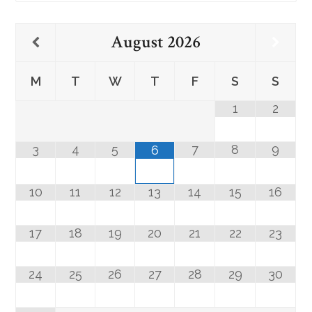
August
2026
M
T
W
T
F
S
S
1
2
3
4
5
7
8
9
6
10
11
12
13
14
15
16
17
18
19
20
21
22
23
24
25
26
27
28
29
30