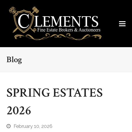
Blog
SPRING ESTATES
2026
February 10, 2026