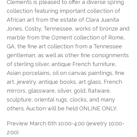
Clements is pleased to offer a diverse spring
collection featuring important collection of
African art from the estate of Clara Juanita
Jones, Cosby, Tennessee, works of bronze and
marble from the Ozment collection of Rome,
GA, the fine art collection from a Tennessee
gentleman, as well as other fine consignments
of sterling silver, antique French furniture,
Asian porcelains, oil on canvas paintings, fine
art, jewelry, antique books, art glass, French
mirrors, glassware, silver, gold, flatware,
sculpture, oriental rugs, clocks, and many
others. Auction will be held ONLINE ONLY.
Preview March 6th 10:00-4:00 (jewelry 10:00-
2:00)