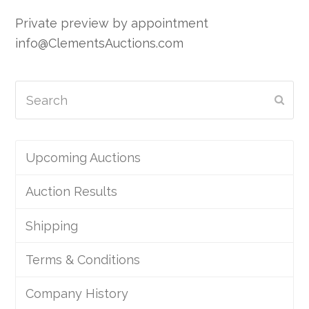
Private preview by appointment
info@ClementsAuctions.com
Search
Subm
Upcoming Auctions
Auction Results
Shipping
Terms & Conditions
Company History