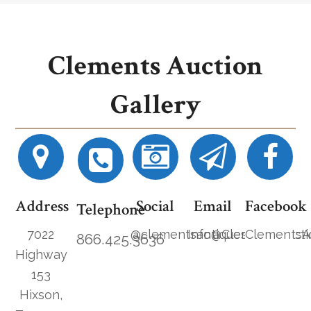
Clements Auction
Gallery
Address
Social
Email
Facebook
Telephone
7022
@clementsantiques
Info@ClementsAucti
ClementsA
866.425.3636
Highway
153
Hixson,