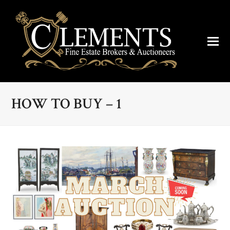
HOW TO BUY – 1