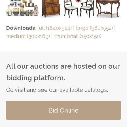
Downloads
:
full (1640x924)
|
large (980x552)
|
medium (300x169)
|
thumbnail (150x150)
All our auctions are hosted on our
bidding platform.
Go visit and see our available catalogs.
Bid Online