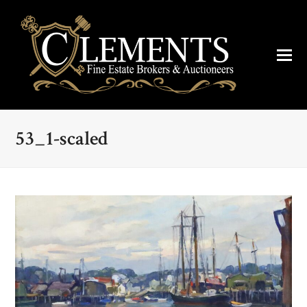
53_1-scaled