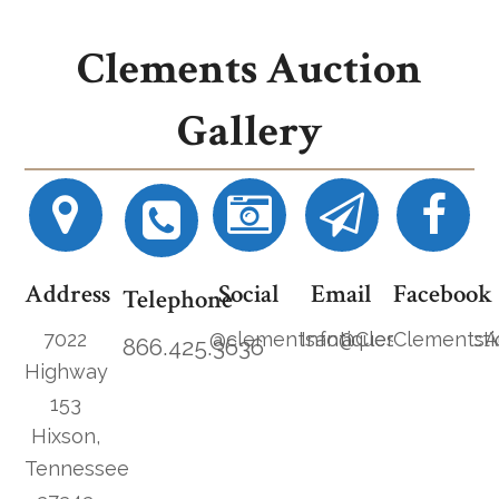
Clements Auction
Gallery
Address
Social
Email
Facebook
Telephone
7022
@clementsantiques
Info@ClementsAucti
ClementsA
866.425.3636
Highway
153
Hixson,
Tennessee