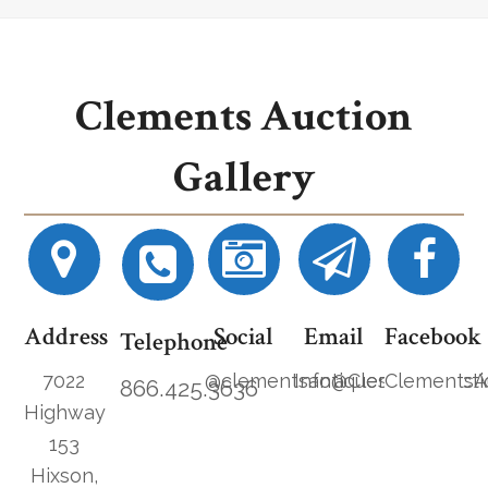
Clements Auction
Gallery
Address
Social
Email
Facebook
Telephone
7022
@clementsantiques
Info@ClementsAucti
ClementsA
866.425.3636
Highway
153
Hixson,