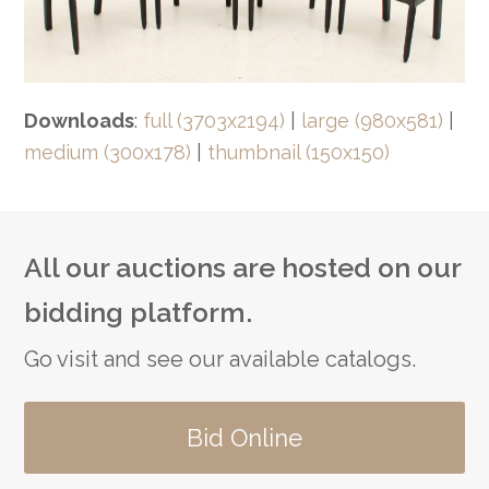
Downloads
:
full (3703x2194)
|
large (980x581)
|
medium (300x178)
|
thumbnail (150x150)
All our auctions are hosted on our
bidding platform.
Go visit and see our available catalogs.
Bid Online