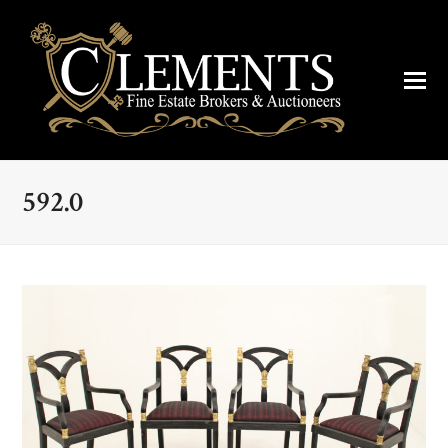
592.0