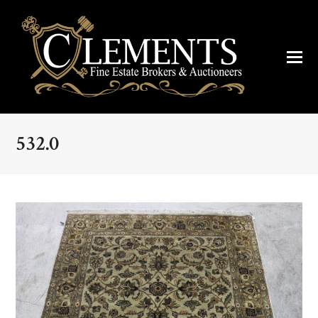
532.0