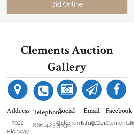
Bid Online
Clements Auction
Gallery
Address
Social
Email
Facebook
Telephone
7022
@clementsantiques
Info@ClementsAucti
ClementsA
866.425.3636
Highway