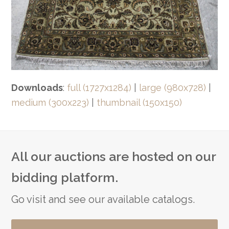
Downloads
:
full (1727x1284)
|
large (980x728)
|
medium (300x223)
|
thumbnail (150x150)
All our auctions are hosted on our
bidding platform.
Go visit and see our available catalogs.