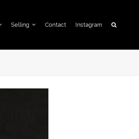
Selling
Contact
Instagram