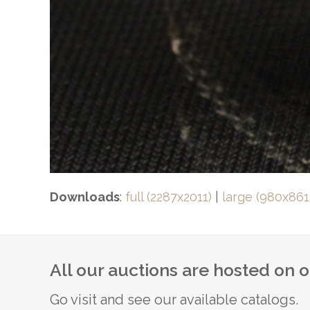
Downloads
:
full (2287x2011)
|
large (980x861
All our auctions are hosted on 
Go visit and see our available catalogs.