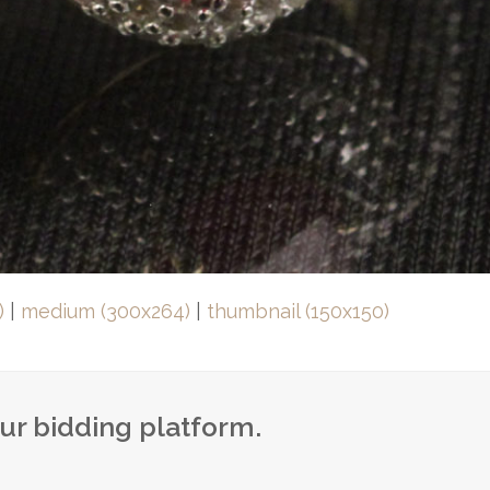
)
|
medium (300x264)
|
thumbnail (150x150)
our bidding platform.