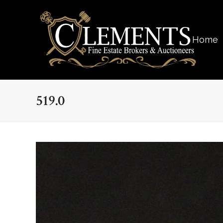
Home
519.0