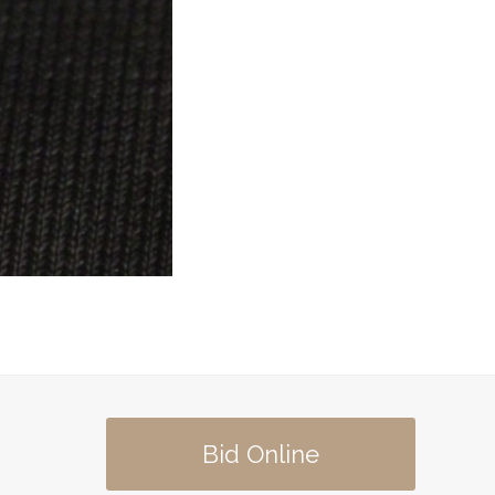
Bid Online