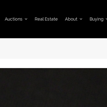
Auctions
Real Estate
About
Buying