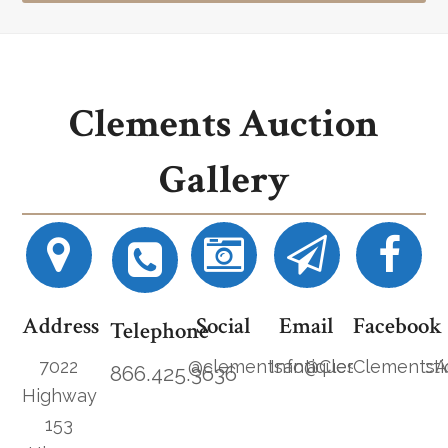
Clements Auction
Gallery
Address
Social
Email
Facebook
Telephone
7022
@clementsantiques
Info@ClementsAucti
ClementsA
866.425.3636
Highway
153