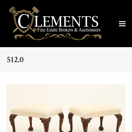
512.0