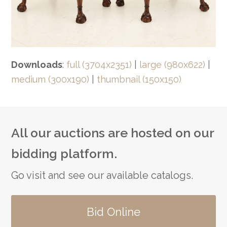
Downloads
:
full (3704x2351)
|
large (980x622)
|
medium (300x190)
|
thumbnail (150x150)
All our auctions are hosted on our
bidding platform.
Go visit and see our available catalogs.
Bid Online