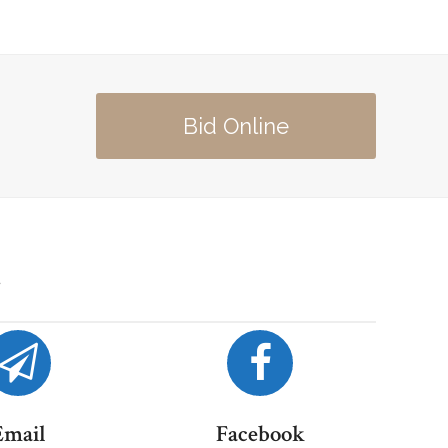
Bid Online
Email
Facebook