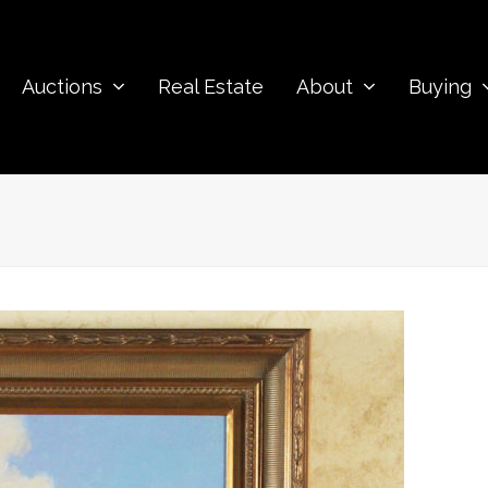
Auctions
Real Estate
About
Buying