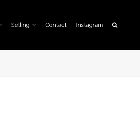
Selling
Contact
Instagram