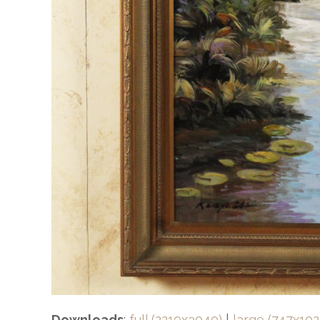
Downloads
:
full (2219x3040)
|
large (747x102