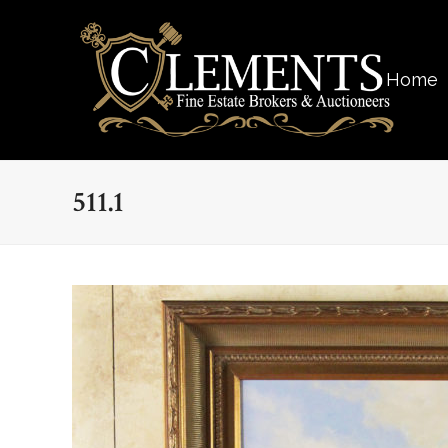
Home
511.1