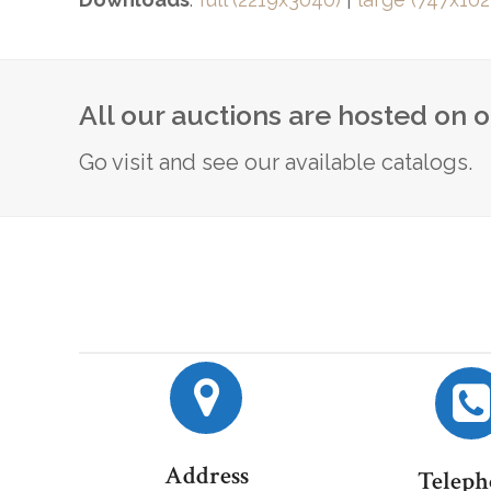
All our auctions are hosted on 
Go visit and see our available catalogs.
Address
Teleph