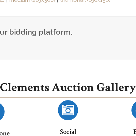
our bidding platform.
Clements Auction Gallery
Social
one