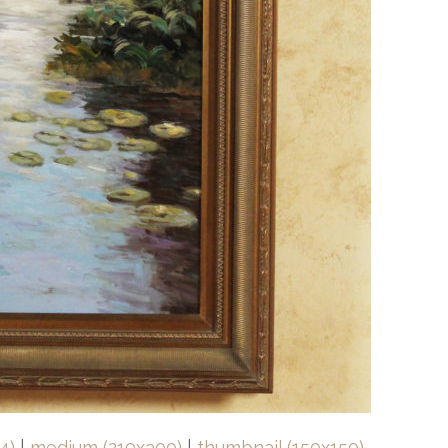
4)
|
medium (219x300)
|
thumbnail (150x150)