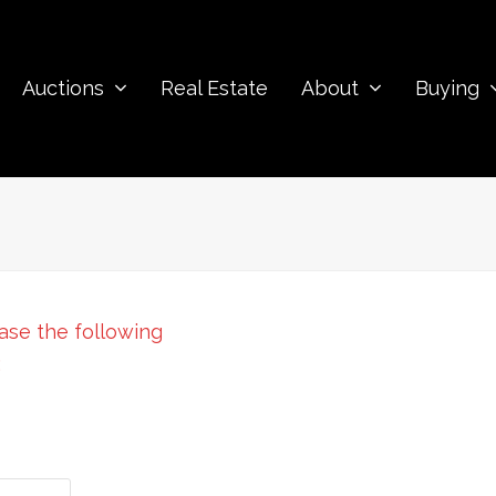
Auctions
Real Estate
About
Buying
ease the following
: