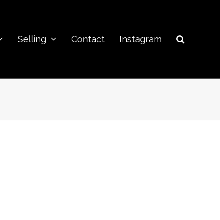
Selling
Contact
Instagram