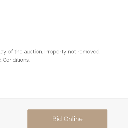
day of the auction. Property not removed
d Conditions.
Bid Online