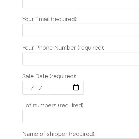
Your Email (required):
Your Phone Number (required):
Sale Date (required):
Lot numbers (required):
Name of shipper (required):