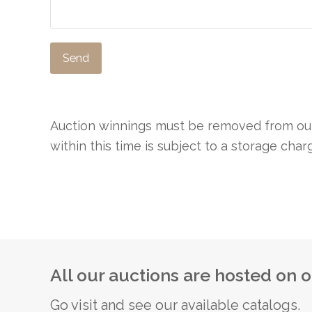
Auction winnings must be removed from our 
within this time is subject to a storage cha
All our auctions are hosted on 
Go visit and see our available catalogs.