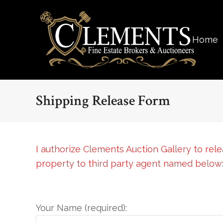
Home
Shipping Release Form
I authorize Clements Auction Gallery to rel
property to third party agent named below
Your Name (required):