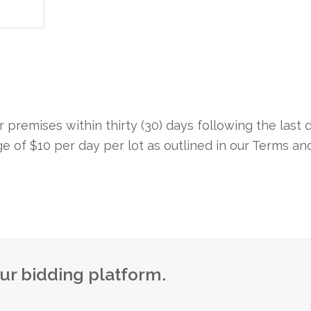
premises within thirty (30) days following the last 
rge of $10 per day per lot as outlined in our Terms an
our bidding platform.