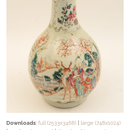
Downloads
:
full (2533x3468)
|
large (748x1024)