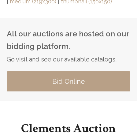
|
medium (219x300)
|
thumbnail (150x150)
All our auctions are hosted on our
bidding platform.
Go visit and see our available catalogs.
Bid Online
Clements Auction