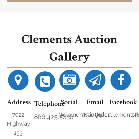
Clements Auction
Gallery
Address
Social
Email
Facebook
Telephone
7022
@clementsantiques
Info@ClementsAucti
ClementsA
866.425.3636
Highway
153