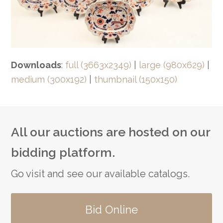
Downloads
:
full (3663x2349)
|
large (980x629)
|
medium (300x192)
|
thumbnail (150x150)
All our auctions are hosted on our
bidding platform.
Go visit and see our available catalogs.
Bid Online