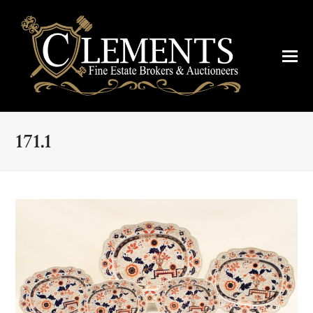
171.1