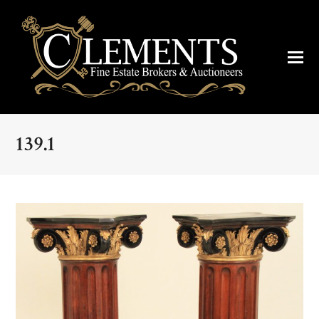
139.1