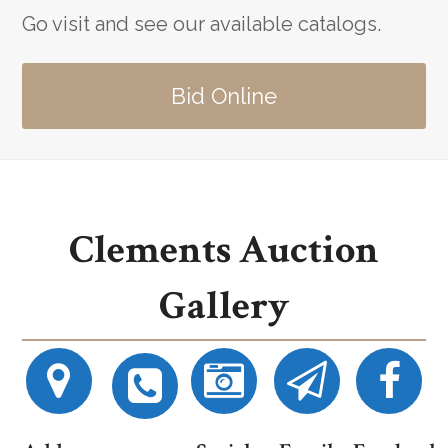
Go visit and see our available catalogs.
Bid Online
Clements Auction
Gallery