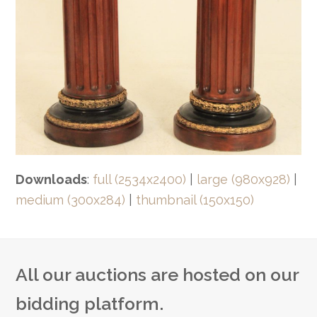
Downloads
:
full (2534x2400)
|
large (980x928)
|
medium (300x284)
|
thumbnail (150x150)
All our auctions are hosted on our
bidding platform.