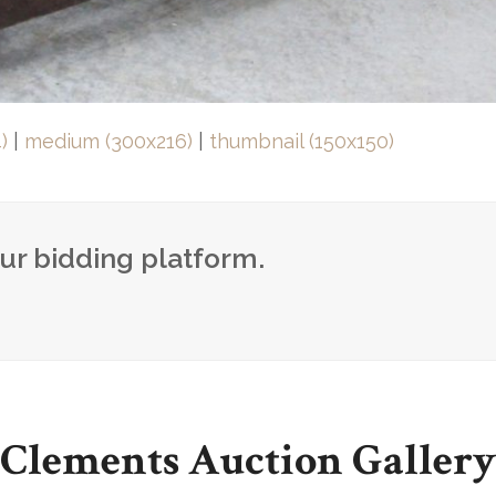
)
|
medium (300x216)
|
thumbnail (150x150)
our bidding platform.
Clements Auction Gallery