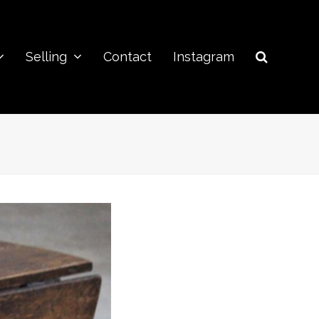
Selling
Contact
Instagram