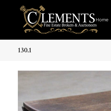
Home
130.1