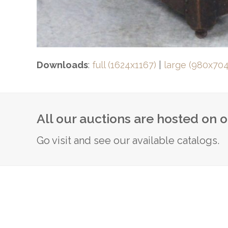
Downloads
:
full (1624x1167)
|
large (980x704
All our auctions are hosted on 
Go visit and see our available catalogs.