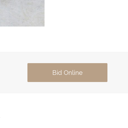
Bid Online