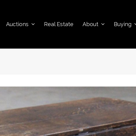
Auctions
Real Estate
About
Buying