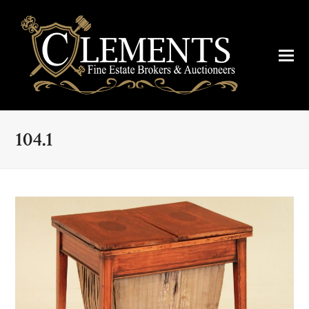
104.1