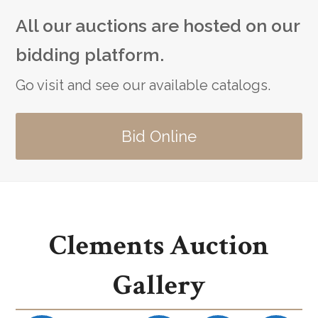
All our auctions are hosted on our
bidding platform.
Go visit and see our available catalogs.
Bid Online
Clements Auction
Gallery