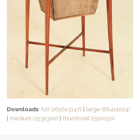
Downloads
:
full (2656x3147)
|
large (864x1024)
|
medium (253x300)
|
thumbnail (150x150)