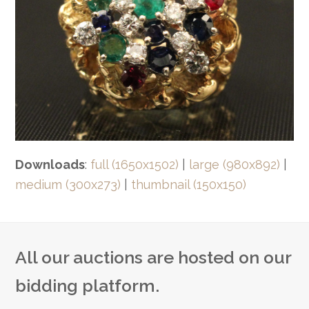
Downloads
:
full (1650x1502)
|
large (980x892)
|
medium (300x273)
|
thumbnail (150x150)
All our auctions are hosted on our
bidding platform.