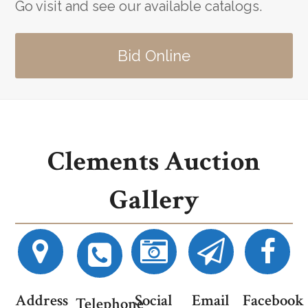
Go visit and see our available catalogs.
Bid Online
Clements Auction
Gallery
Address
Social
Email
Facebook
Telephone