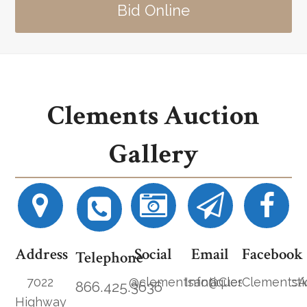
Bid Online
Clements Auction
Gallery
Address
Social
Email
Facebook
Telephone
7022
@clementsantiques
Info@ClementsAucti
ClementsA
866.425.3636
Highway