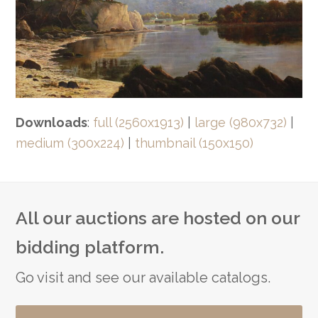
Downloads
:
full (2560x1913)
|
large (980x732)
|
medium (300x224)
|
thumbnail (150x150)
All our auctions are hosted on our
bidding platform.
Go visit and see our available catalogs.