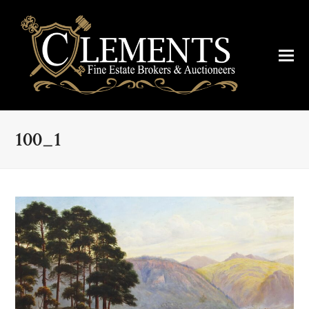
100_1