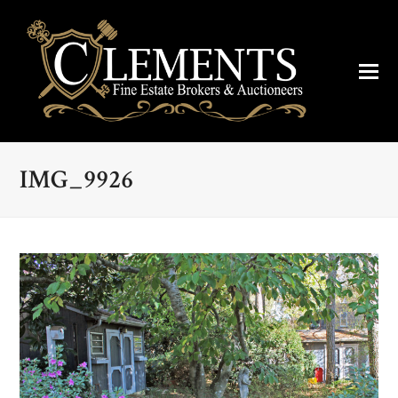
IMG_9926