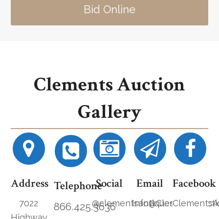
Bid Online
Clements Auction
Gallery
Address
Social
Email
Facebook
Telephone
7022
@clementsantiques
Info@ClementsAucti
ClementsA
866.425.3636
Highway