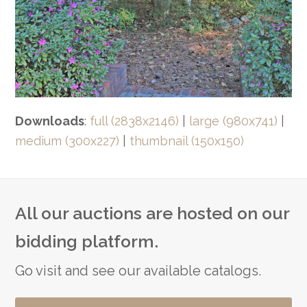
Downloads
:
full (2838x2146)
|
large (980x741)
|
medium (300x227)
|
thumbnail (150x150)
All our auctions are hosted on our
bidding platform.
Go visit and see our available catalogs.