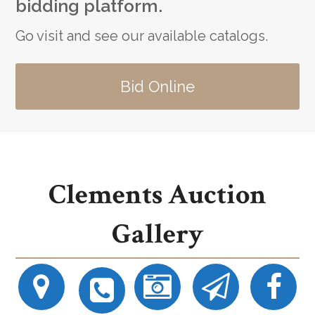
bidding platform.
Go visit and see our available catalogs.
Bid Online
Clements Auction
Gallery