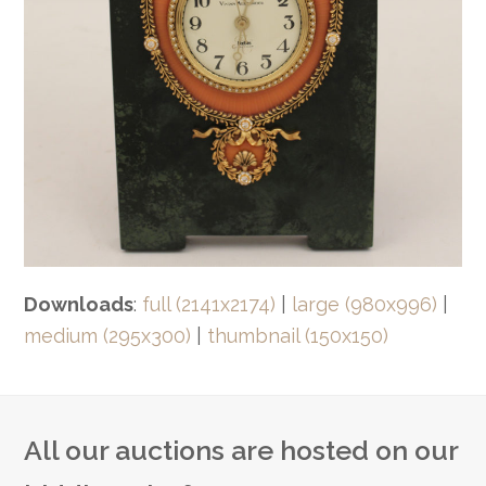
Downloads
:
full (2141x2174)
|
large (980x996)
|
medium (295x300)
|
thumbnail (150x150)
All our auctions are hosted on our