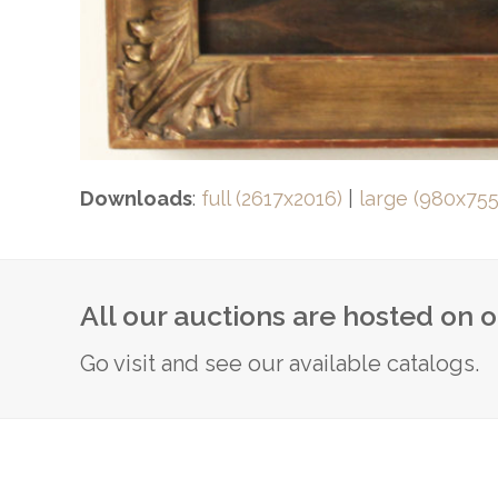
Downloads
:
full (2617x2016)
|
large (980x755
All our auctions are hosted on 
Go visit and see our available catalogs.