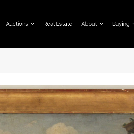
Auctions
Real Estate
About
Buying