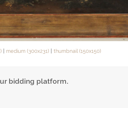
)
|
medium (300x231)
|
thumbnail (150x150)
our bidding platform.