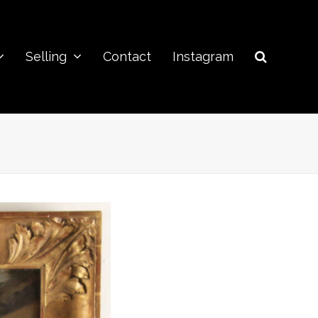
Selling
Contact
Instagram