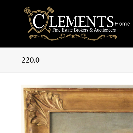
Home
220.0