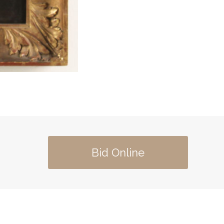
Bid Online