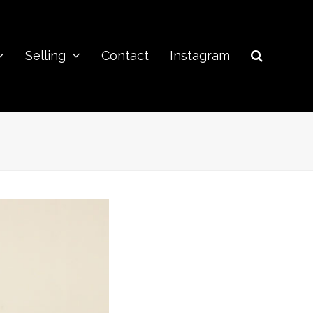
Selling
Contact
Instagram