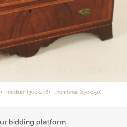
)
|
medium (300x276)
|
thumbnail (150x150)
our bidding platform.