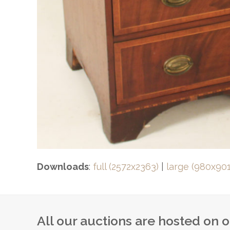
Downloads
:
full (2572x2363)
|
large (980x901
All our auctions are hosted on 