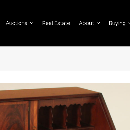
Auctions
Real Estate
About
Buying