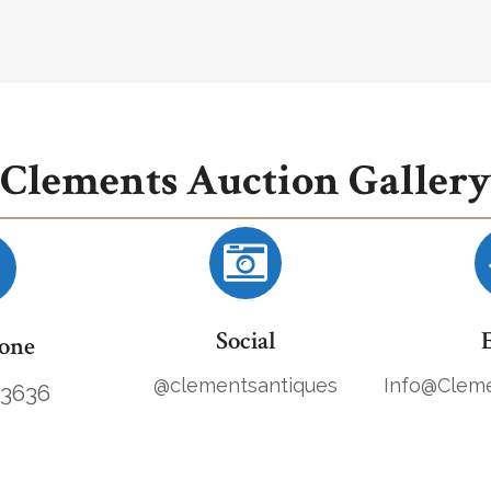
Clements Auction Gallery
Social
one
@clementsantiques
Info@Cleme
.3636