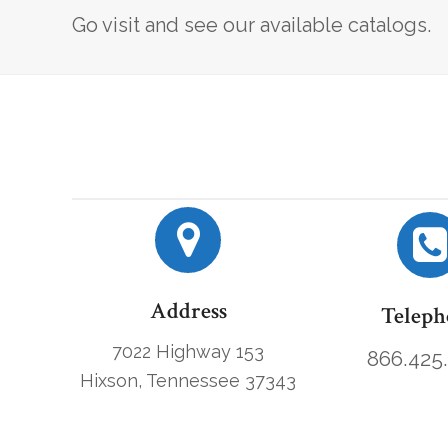
Go visit and see our available catalogs.
Address
Teleph
7022 Highway 153
866.425
Hixson, Tennessee 37343