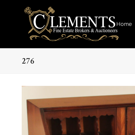
Home
276