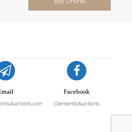
Bid Online
Email
Facebook
ntsAuctions.com
ClementsAuctions