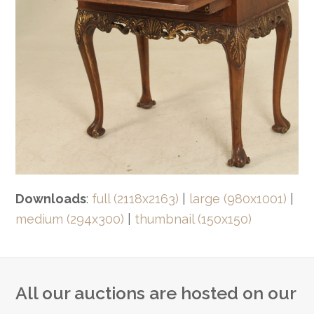
Downloads
:
full (2118x2163)
|
large (980x1001)
|
medium (294x300)
|
thumbnail (150x150)
All our auctions are hosted on our