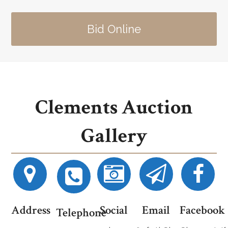
Bid Online
Clements Auction
Gallery
Address
Social
Email
Facebook
Telephone