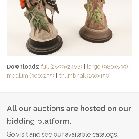
Downloads
:
full (2899x2468)
|
large (980x835)
|
medium (300x255)
|
thumbnail (150x150)
All our auctions are hosted on our
bidding platform.
Go visit and see our available catalogs.