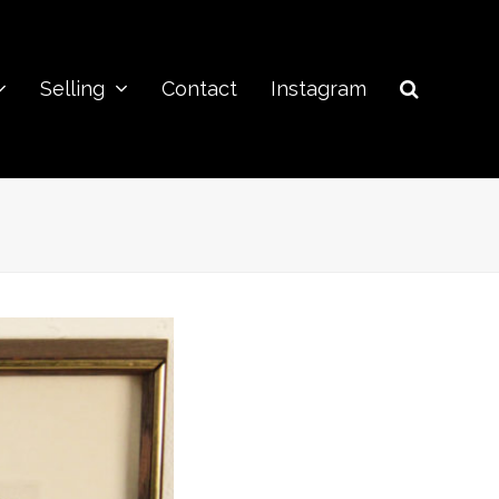
Selling
Contact
Instagram