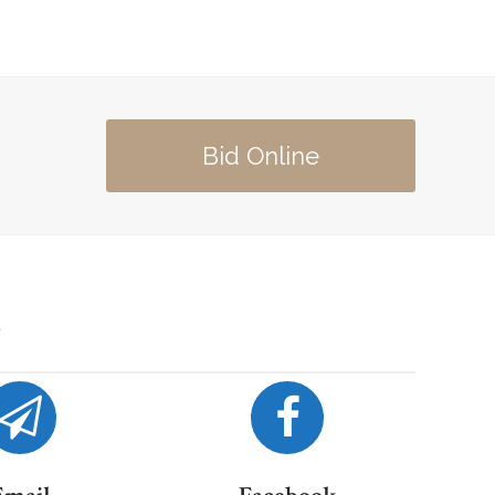
Bid Online