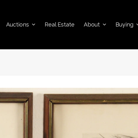
Auctions
Real Estate
About
Buying