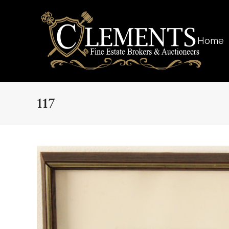
Home
117