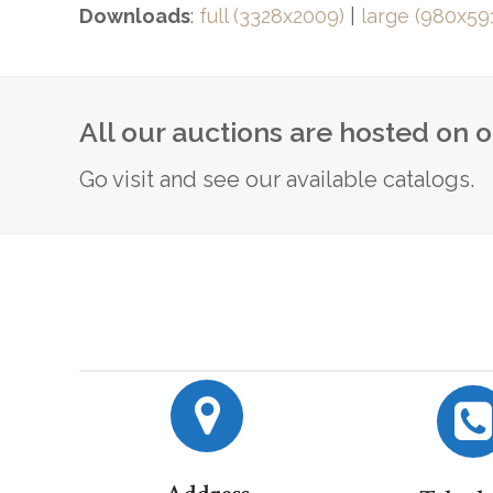
Downloads
:
full (3328x2009)
|
large (980x59
All our auctions are hosted on 
Go visit and see our available catalogs.