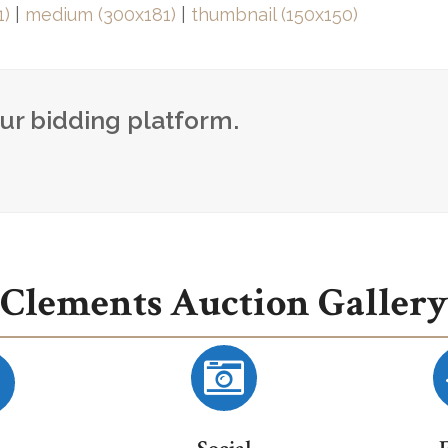
1)
|
medium (300x181)
|
thumbnail (150x150)
our bidding platform.
Clements Auction Gallery