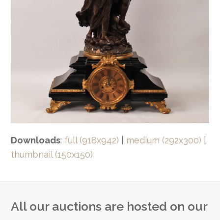
Downloads
:
full (918x942)
|
medium (292x300)
|
thumbnail (150x150)
All our auctions are hosted on our