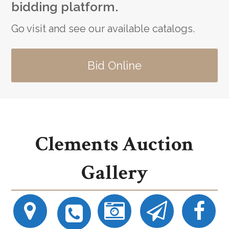
bidding platform.
Go visit and see our available catalogs.
Bid Online
Clements Auction
Gallery