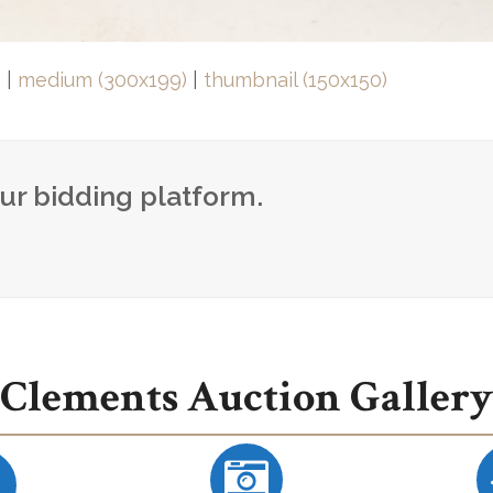
)
|
medium (300x199)
|
thumbnail (150x150)
our bidding platform.
Clements Auction Gallery