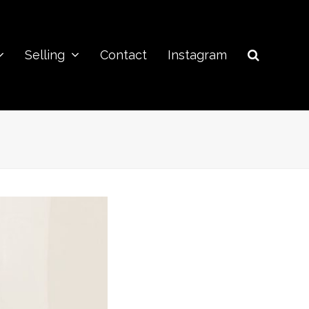
Selling
Contact
Instagram