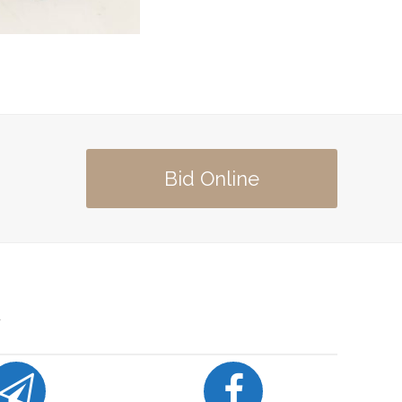
Bid Online