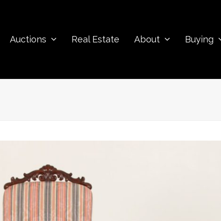
Auctions
Real Estate
About
Buying