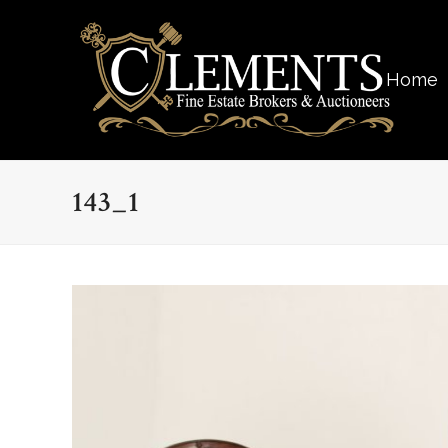
Home
143_1