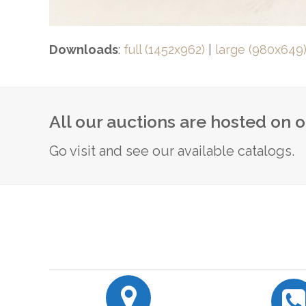
Downloads
:
full (1452x962)
|
large (980x649
All our auctions are hosted on 
Go visit and see our available catalogs.