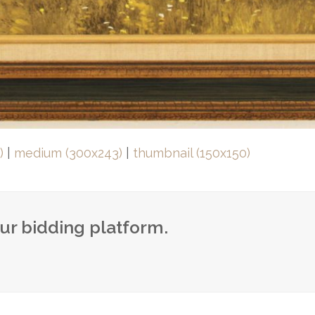
)
|
medium (300x243)
|
thumbnail (150x150)
our bidding platform.