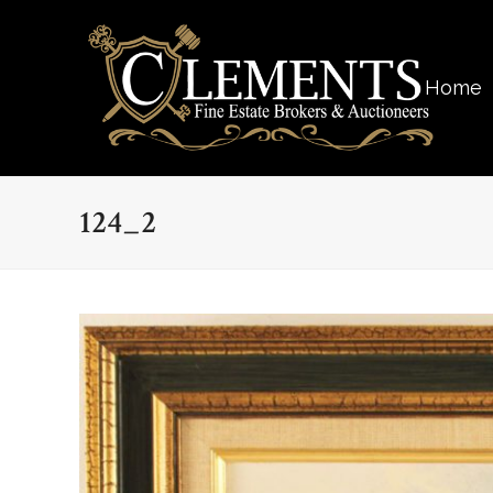
Home
124_2