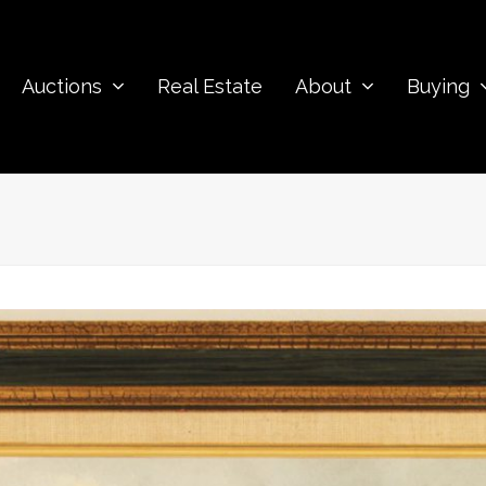
Auctions
Real Estate
About
Buying