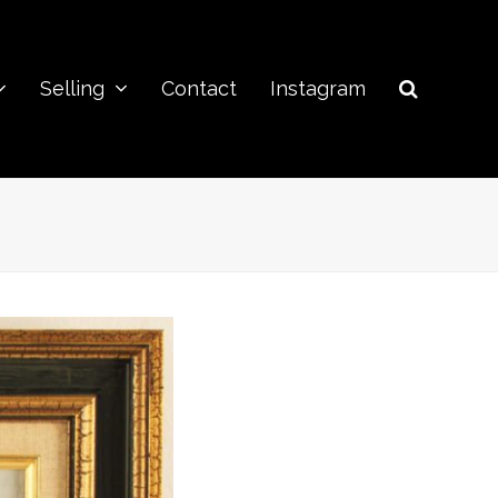
Selling
Contact
Instagram