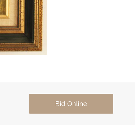
Bid Online