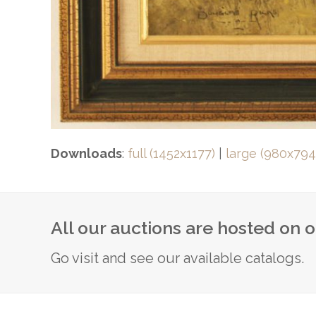
Downloads
:
full (1452x1177)
|
large (980x794
All our auctions are hosted on 
Go visit and see our available catalogs.