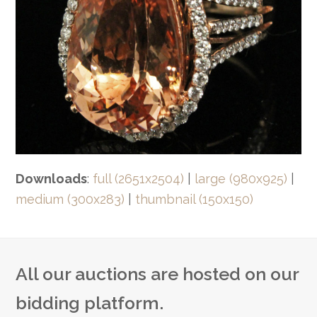
Downloads
:
full (2651x2504)
|
large (980x925)
|
medium (300x283)
|
thumbnail (150x150)
All our auctions are hosted on our
bidding platform.