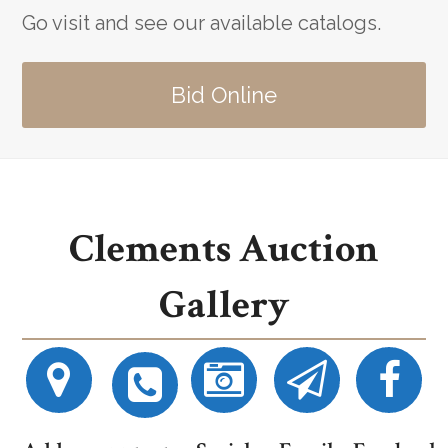
Go visit and see our available catalogs.
Bid Online
Clements Auction
Gallery