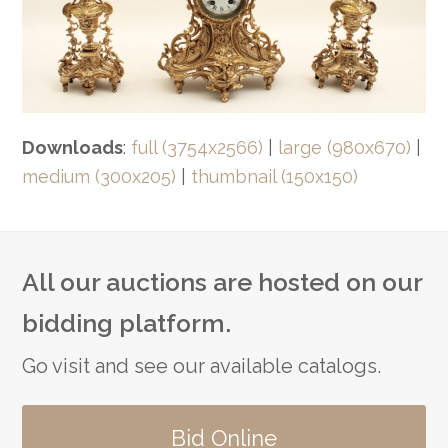
Downloads
:
full (3754x2566)
|
large (980x670)
|
medium (300x205)
|
thumbnail (150x150)
All our auctions are hosted on our
bidding platform.
Go visit and see our available catalogs.
Bid Online