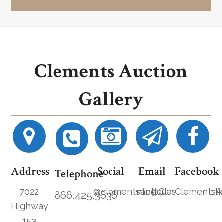
Clements Auction
Gallery
Address
Social
Email
Facebook
Telephone
7022
@clementsantiques
Info@ClementsAucti
ClementsA
866.425.3636
Highway
153