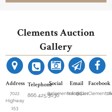
Clements Auction
Gallery
Address
Social
Email
Facebook
Telephone
7022
@clementsantiques
Info@ClementsAucti
ClementsA
866.425.3636
Highway
153