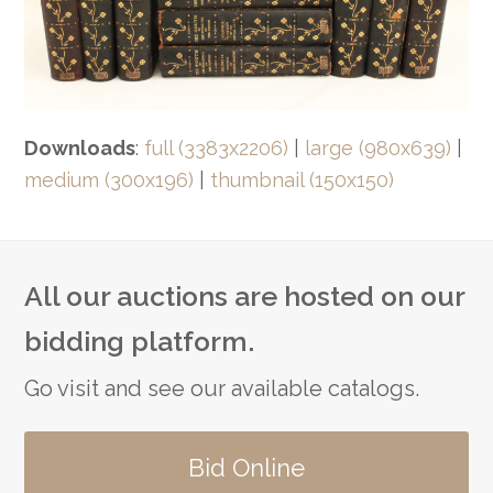
Downloads
:
full (3383x2206)
|
large (980x639)
|
medium (300x196)
|
thumbnail (150x150)
All our auctions are hosted on our
bidding platform.
Go visit and see our available catalogs.
Bid Online