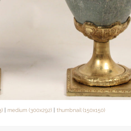
3)
|
medium (300x292)
|
thumbnail (150x150)