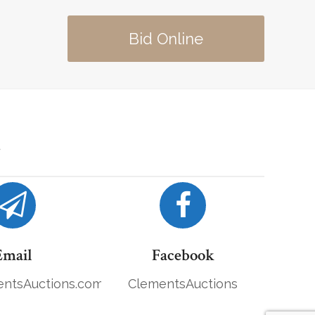
Bid Online
Email
Facebook
ntsAuctions.com
ClementsAuctions