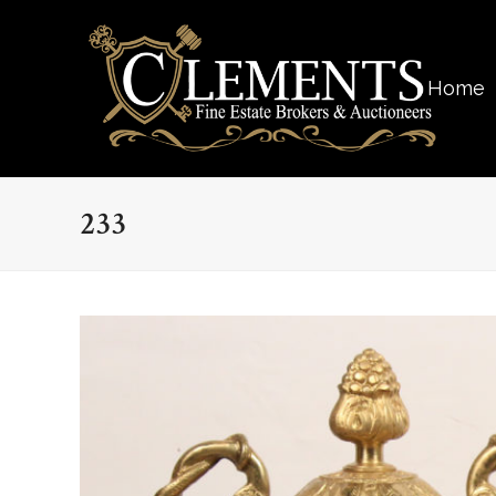
Home
233