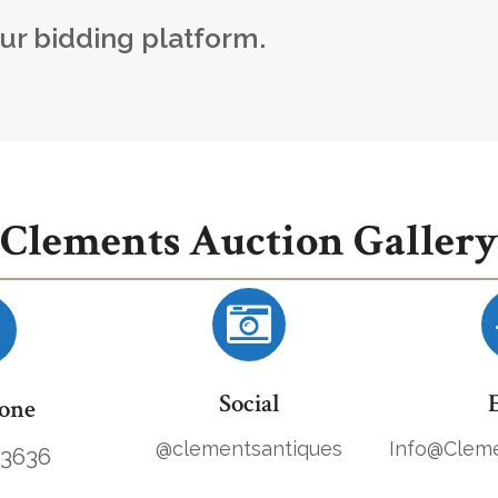
our bidding platform.
Clements Auction Gallery
Social
one
@clementsantiques
Info@Cleme
.3636