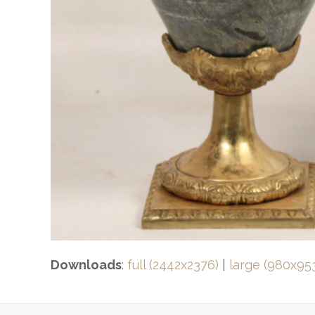
Downloads
:
full (2442x2376)
|
large (980x95