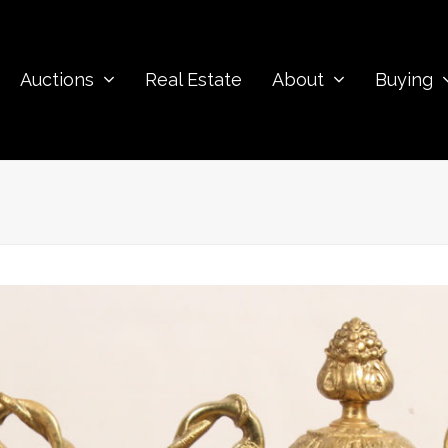
Auctions
Real Estate
About
Buying