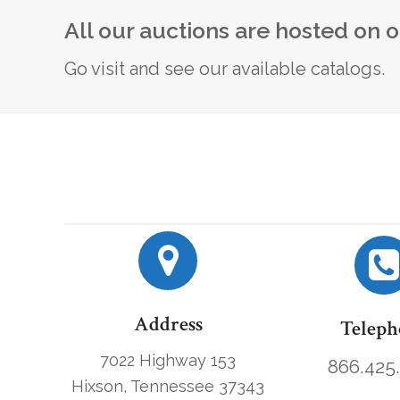
All our auctions are hosted on 
Go visit and see our available catalogs.
Address
Teleph
7022 Highway 153
866.425
Hixson, Tennessee 37343