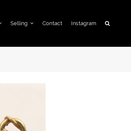
Selling
Contact
Instagram