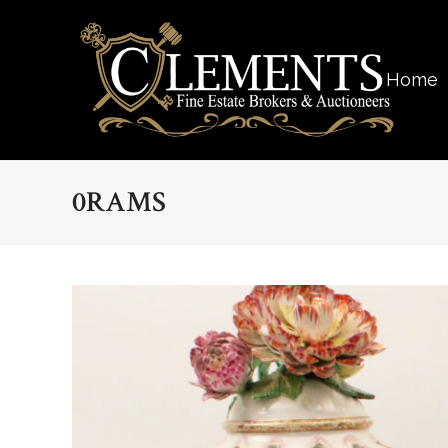
Home
0RAMS