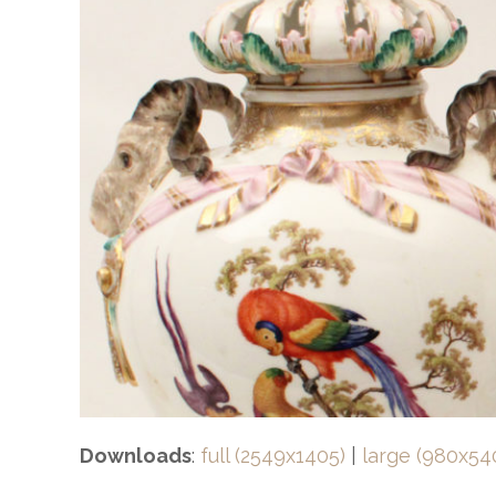
Downloads
:
full (2549x1405)
|
large (980x54