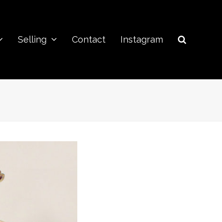
Selling
Contact
Instagram