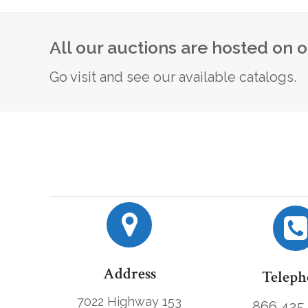
All our auctions are hosted on 
Go visit and see our available catalogs.
Address
Teleph
7022 Highway 153
866.425