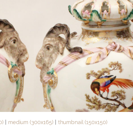
0)
|
medium (300x165)
|
thumbnail (150x150)