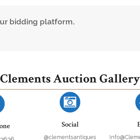
our bidding platform.
Clements Auction Gallery
Social
one
@clementsantiques
Info@Cleme
.3636