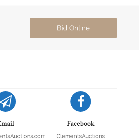
Bid Online
Email
Facebook
ntsAuctions.com
ClementsAuctions