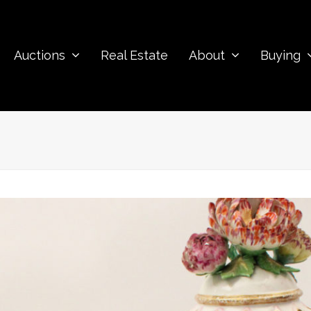
Auctions
Real Estate
About
Buying