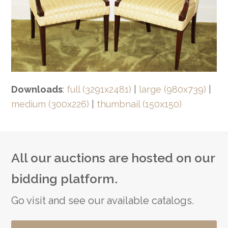
Downloads
:
full (3291x2481)
|
large (980x739)
|
medium (300x226)
|
thumbnail (150x150)
All our auctions are hosted on our
bidding platform.
Go visit and see our available catalogs.