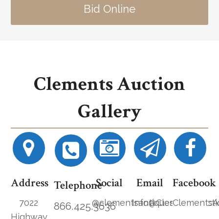
Bid Online
Clements Auction
Gallery
Address
Social
Email
Facebook
Telephone
7022
@clementsantiques
Info@ClementsAucti
ClementsA
866.425.3636
Highway