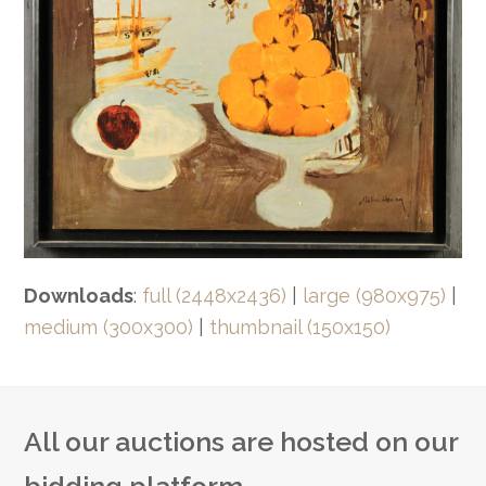
Downloads
:
full (2448x2436)
|
large (980x975)
|
medium (300x300)
|
thumbnail (150x150)
All our auctions are hosted on our