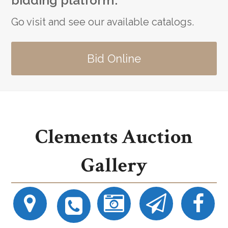
bidding platform.
Go visit and see our available catalogs.
Bid Online
Clements Auction
Gallery