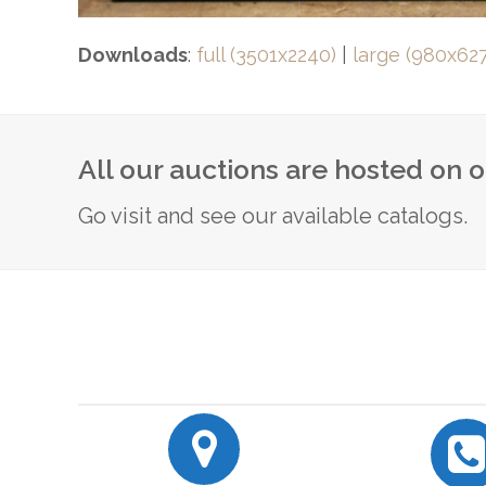
Downloads
:
full (3501x2240)
|
large (980x627
All our auctions are hosted on 
Go visit and see our available catalogs.