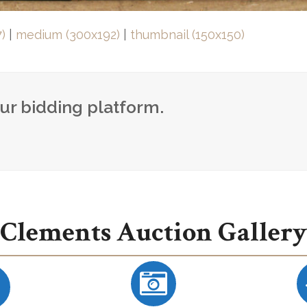
)
|
medium (300x192)
|
thumbnail (150x150)
our bidding platform.
Clements Auction Gallery