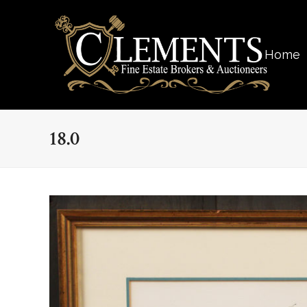
Home
18.0