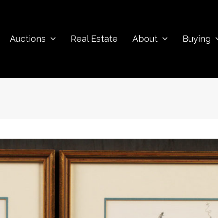
Auctions
Real Estate
About
Buying