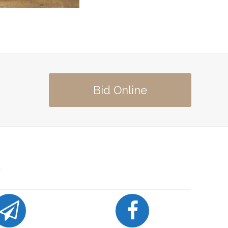
Bid Online