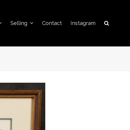
Selling
Contact
Instagram