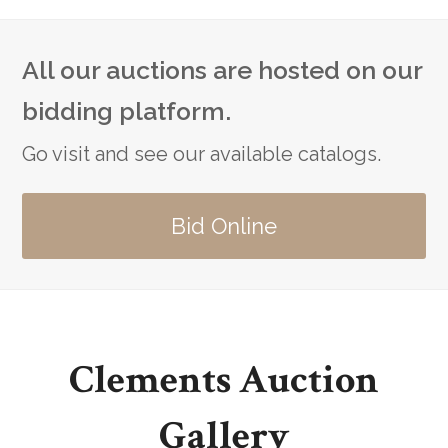
All our auctions are hosted on our
bidding platform.
Go visit and see our available catalogs.
Bid Online
Clements Auction
Gallery