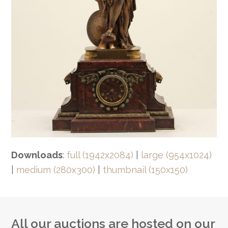
Downloads
:
full (1942x2084)
|
large (954x1024)
|
medium (280x300)
|
thumbnail (150x150)
All our auctions are hosted on our