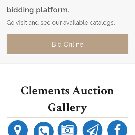
bidding platform.
Go visit and see our available catalogs.
Bid Online
Clements Auction
Gallery