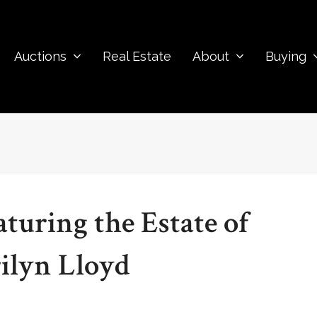
Auctions
Real Estate
About
Buying
turing the Estate of
lyn Lloyd