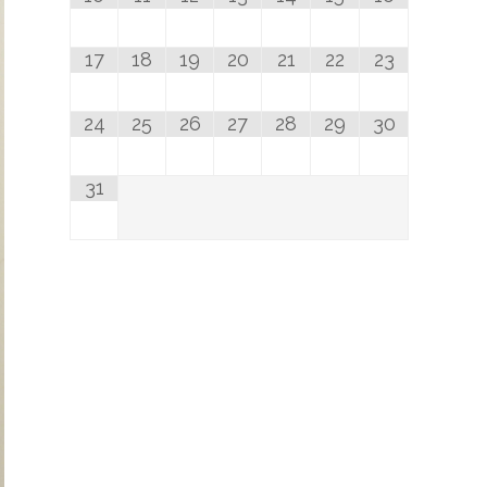
17
18
19
20
21
22
23
24
25
26
27
28
29
30
31