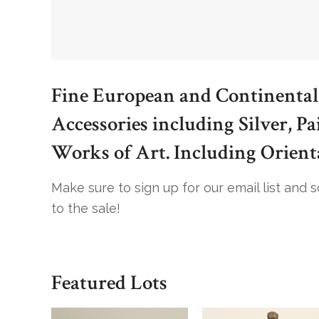
Fine European and Continental
Accessories including Silver, Pa
Works of Art. Including Orient
Make sure to sign up for our email list and 
to the sale!
Featured Lots