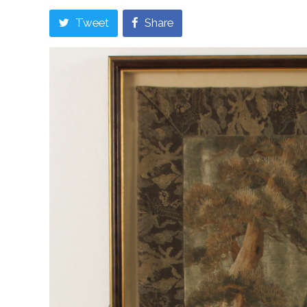
Tweet
Share