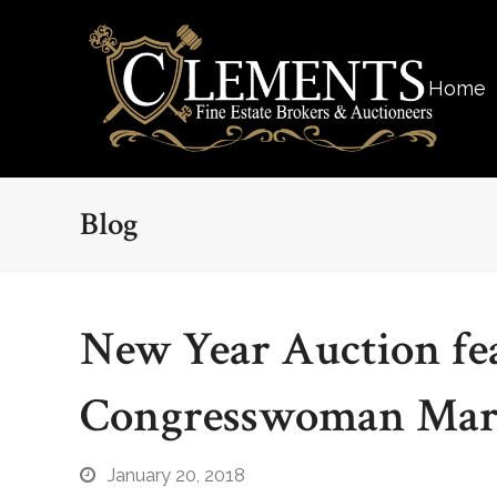
Home
Blog
New Year Auction fea
Congresswoman Mari
January 20, 2018