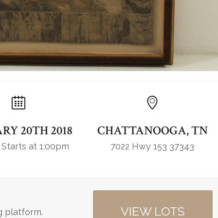
RY 20TH 2018
CHATTANOOGA, TN
 Starts at 1:00pm
7022 Hwy 153 37343
VIEW LOTS
g platform.