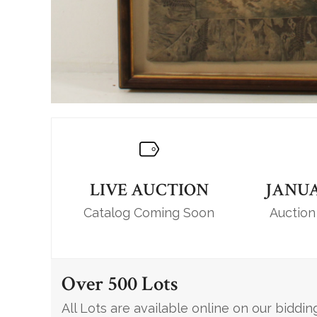
LIVE AUCTION
JANUA
Catalog Coming Soon
Auction
Over 500 Lots
All Lots are available online on our biddin