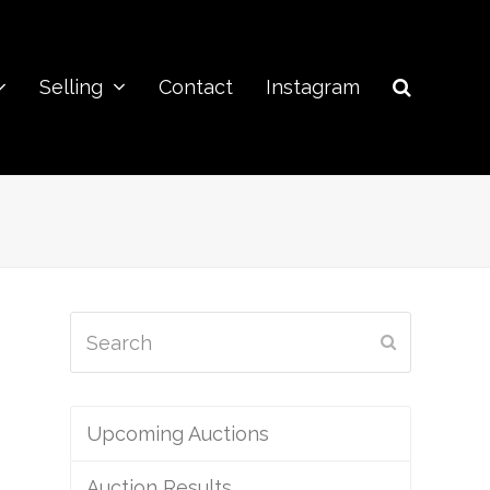
Selling
Contact
Instagram
Search
Submit
Upcoming Auctions
Auction Results