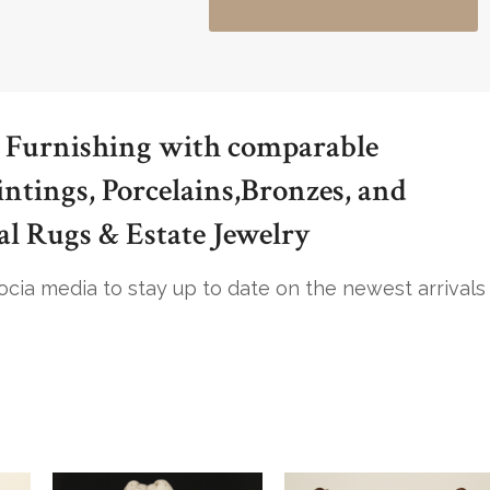
 Furnishing with comparable
intings, Porcelains,Bronzes, and
al Rugs & Estate Jewelry
socia media to stay up to date on the newest arrivals