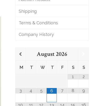
Shipping
Terms & Conditions
Company History
August
2026
M
T
W
T
F
S
S
1
2
3
4
5
7
8
9
6
10
11
12
13
14
15
16