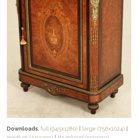
Downloads
:
full (945x1280)
|
large (756x1024)
|
medium (221x300)
|
thumbnail (150x150)