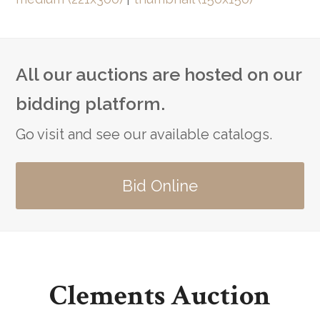
All our auctions are hosted on our
bidding platform.
Go visit and see our available catalogs.
Bid Online
Clements Auction