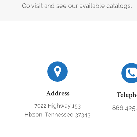
Go visit and see our available catalogs.
Address
Teleph
7022 Highway 153
866.425
Hixson, Tennessee 37343