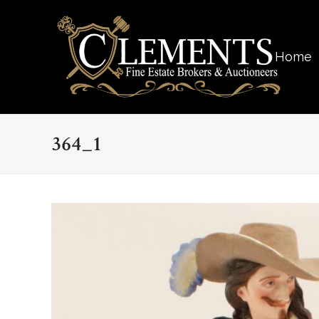
Home
364_1