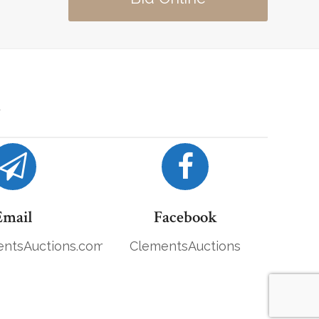
Email
Facebook
ntsAuctions.com
ClementsAuctions