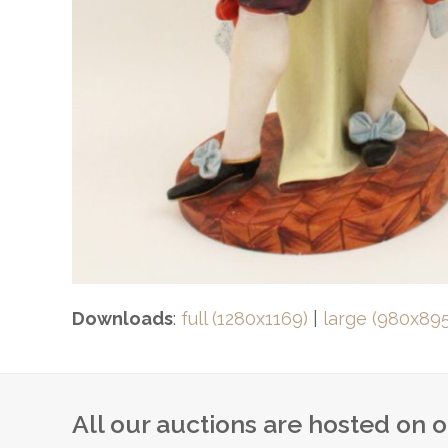
Downloads
:
full (1280x1169)
|
large (980x895
All our auctions are hosted on 