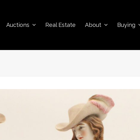
Auctions
Real Estate
About
Buying