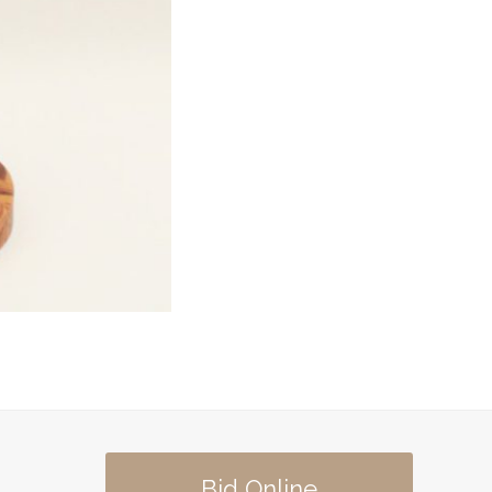
Bid Online