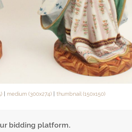
)
|
medium (300x274)
|
thumbnail (150x150)
our bidding platform.