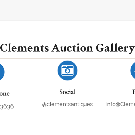
Clements Auction Gallery
Social
one
@clementsantiques
Info@Cleme
.3636