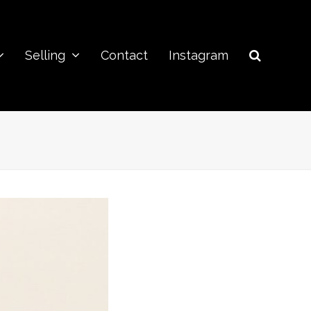
Selling
Contact
Instagram