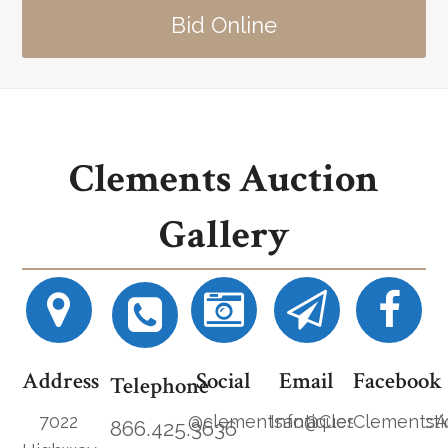
Bid Online
Clements Auction
Gallery
Address
Social
Email
Facebook
Telephone
7022
@clementsantiques
Info@ClementsAucti
ClementsA
866.425.3636