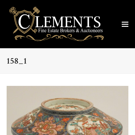
158_1