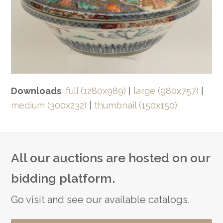
Downloads
:
full (1280x989)
|
large (980x757)
|
medium (300x232)
|
thumbnail (150x150)
All our auctions are hosted on our
bidding platform.
Go visit and see our available catalogs.