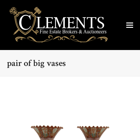
pair of big vases