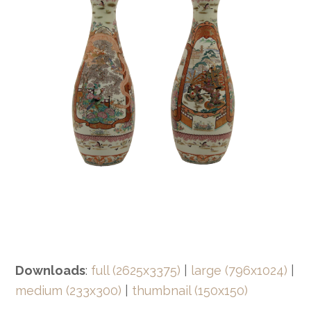
Downloads
:
full (2625x3375)
|
large (796x1024)
|
medium (233x300)
|
thumbnail (150x150)