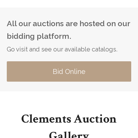
All our auctions are hosted on our
bidding platform.
Go visit and see our available catalogs.
Bid Online
Clements Auction
Gallery