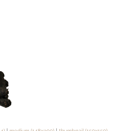
4)
|
medium (148x300)
|
thumbnail (150x150)