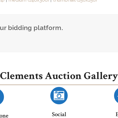
our bidding platform.
Clements Auction Gallery
Social
one