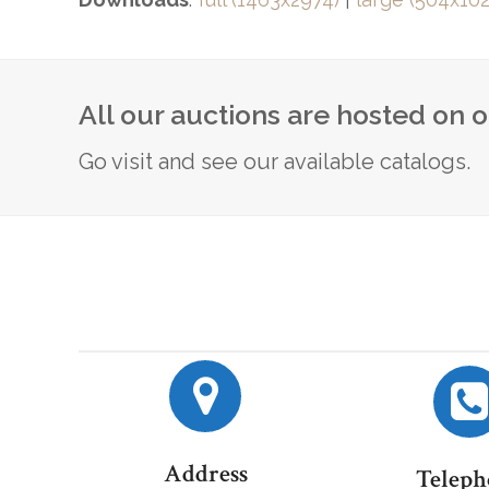
All our auctions are hosted on 
Go visit and see our available catalogs.
Address
Teleph