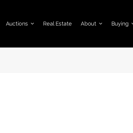
Auctions
Real Estate
About
Buying