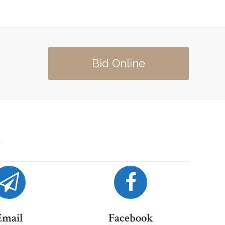
Bid Online
Email
Facebook