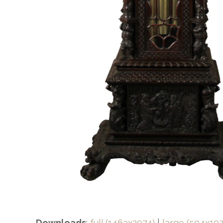
Downloads
:
full (1463x2974)
|
large (504x102