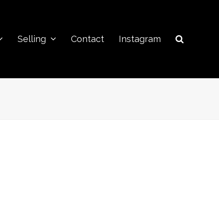
Selling
Contact
Instagram