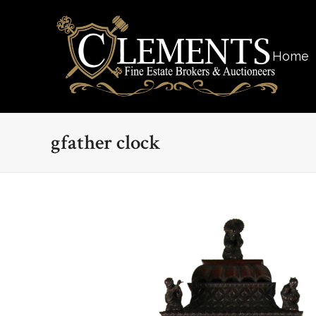
Home
gfather clock