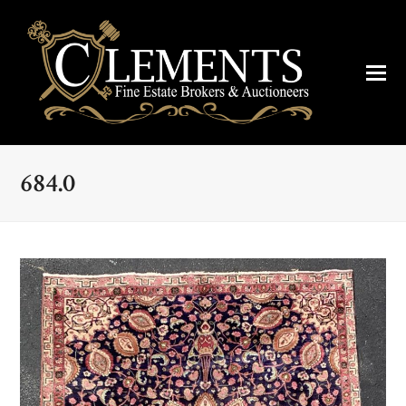
684.0