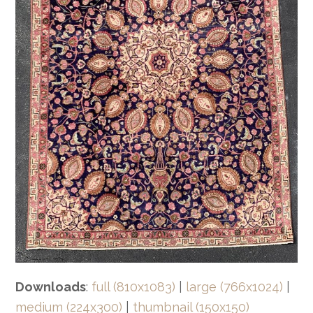
Downloads
:
full (810x1083)
|
large (766x1024)
|
medium (224x300)
|
thumbnail (150x150)