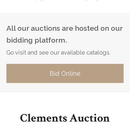
All our auctions are hosted on our
bidding platform.
Go visit and see our available catalogs.
Bid Online
Clements Auction