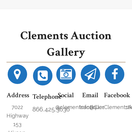
Clements Auction
Gallery
Address
Social
Email
Facebook
Telephone
7022
@clementsantiques
Info@ClementsAucti
ClementsA
866.425.3636
Highway
153