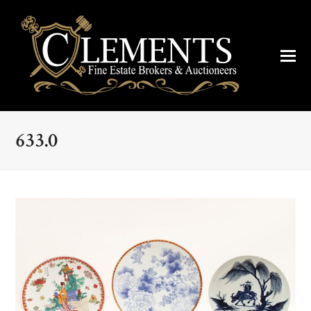
633.0