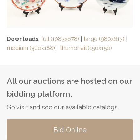
Downloads
:
full (1083x678)
|
large (980x613)
|
medium (300x188)
|
thumbnail (150x150)
All our auctions are hosted on our
bidding platform.
Go visit and see our available catalogs.
Bid Online