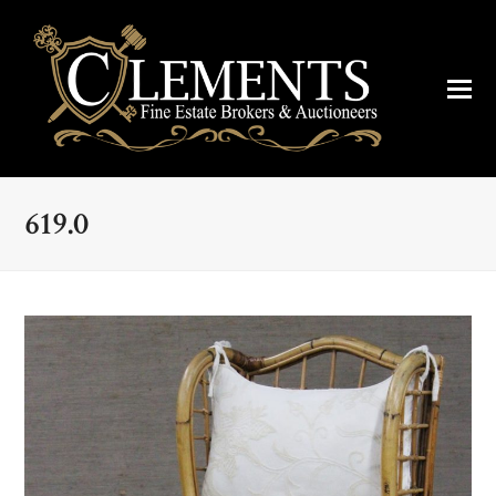
619.0