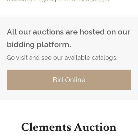
All our auctions are hosted on our
bidding platform.
Go visit and see our available catalogs.
Bid Online
Clements Auction