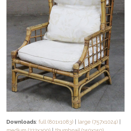
Downloads
:
full (801x1083)
|
large (757x1024)
|
medium (222x300)
|
thumbnail (150x150)