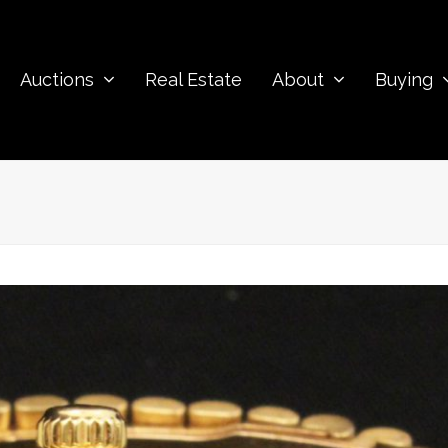
Auctions
Real Estate
About
Buying