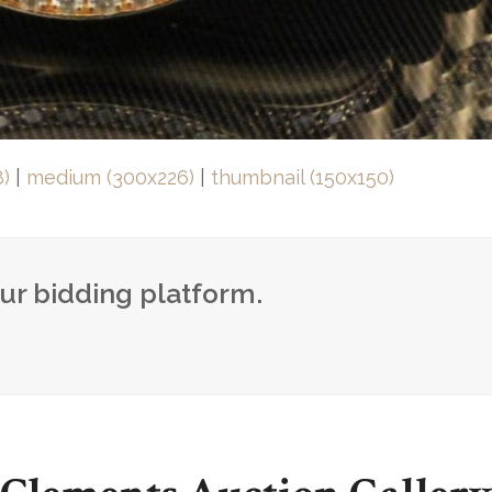
8)
|
medium (300x226)
|
thumbnail (150x150)
our bidding platform.