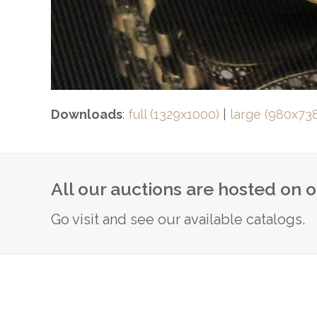
Downloads
:
full (1329x1000)
|
large (980x73
All our auctions are hosted on 
Go visit and see our available catalogs.