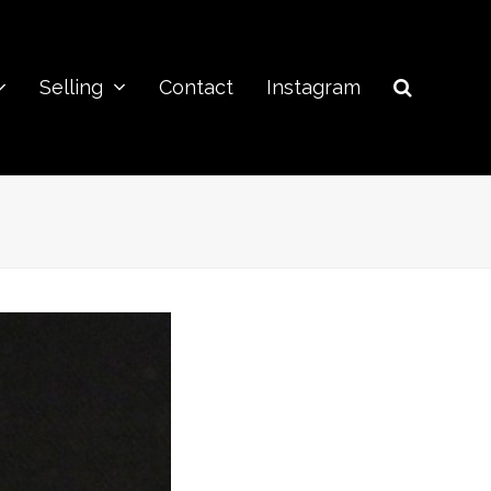
Selling
Contact
Instagram