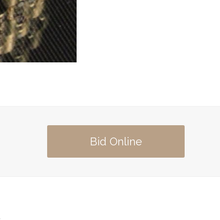
Bid Online