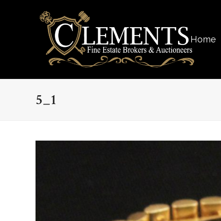
Home
5_1