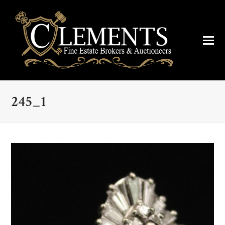
245_1