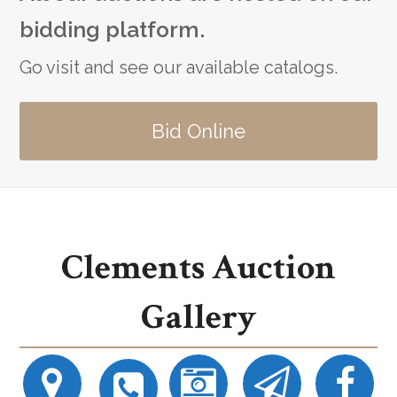
bidding platform.
Go visit and see our available catalogs.
Bid Online
Clements Auction
Gallery