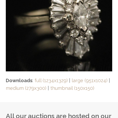
Downloads
:
full (1234x1329)
|
large (951x1024)
|
medium (279x300)
|
thumbnail (150x150)
All our auctions are hosted on our