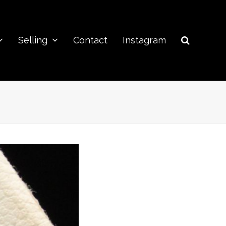
Selling
Contact
Instagram