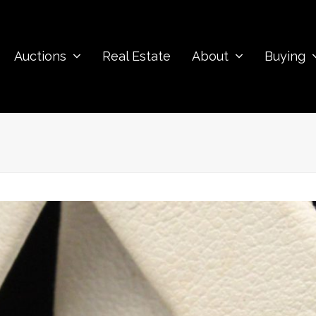
Auctions
Real Estate
About
Buying