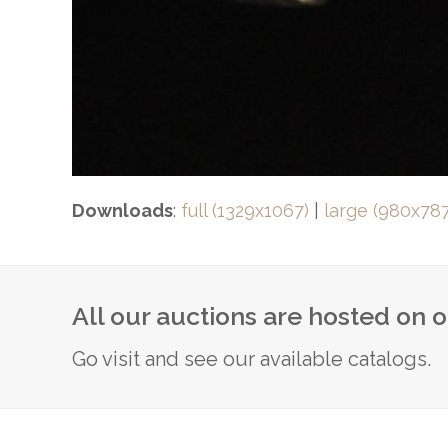
Downloads
:
full (1329x1067)
|
large (980x787
All our auctions are hosted on 
Go visit and see our available catalogs.