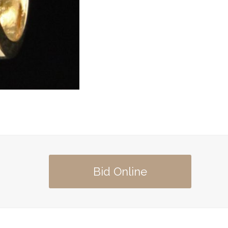
Bid Online