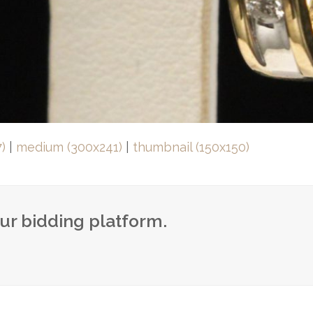
)
|
medium (300x241)
|
thumbnail (150x150)
our bidding platform.