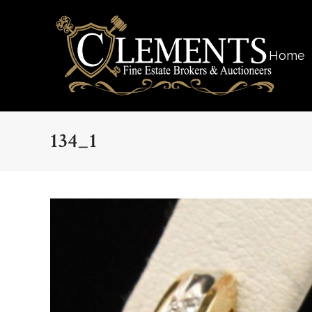
Home
134_1